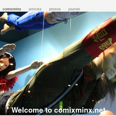
comixminx
articles
photos
journal
Welcome to comixminx.net