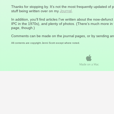
Thanks for stopping by. It's not the most frequently updated of 
Journal
stuff being written over on my
.
In addition, you'll find articles I've written about the now-defunct
IPC in the 1970s), and plenty of photos. (There’s much more i
page, though.)
Comments can be made on the journal pages, or by sending an
All contents are copyright Jenni Scott except where noted.